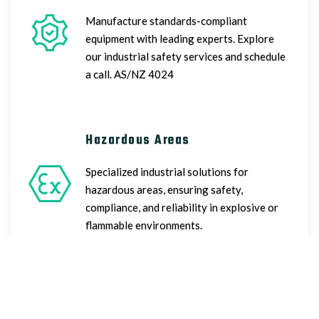
Manufacture standards-compliant
equipment with leading experts. Explore
our industrial safety services and schedule
a call. AS/NZ 4024
Hazardous Areas
Specialized industrial solutions for
hazardous areas, ensuring safety,
compliance, and reliability in explosive or
flammable environments.
Consultancy