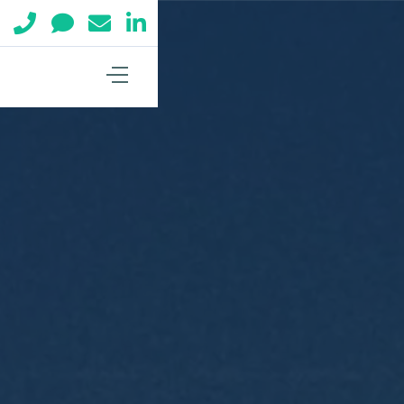



