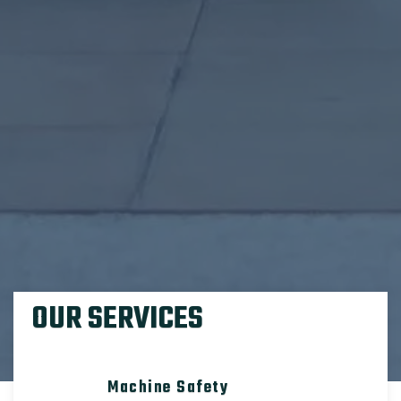
OUR SERVICES
Machine Safety